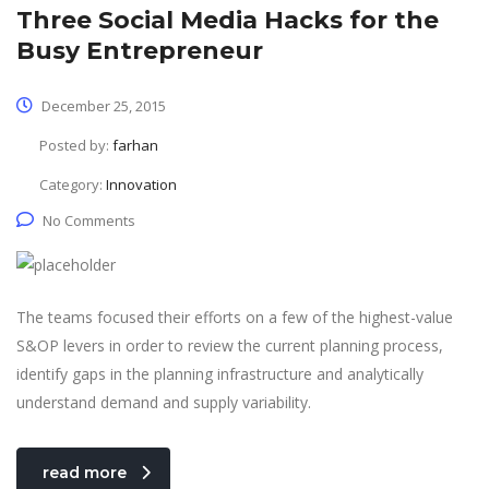
Three Social Media Hacks for the
Busy Entrepreneur
December 25, 2015
Posted by:
farhan
Category:
Innovation
No Comments
The teams focused their efforts on a few of the highest-value
S&OP levers in order to review the current planning process,
identify gaps in the planning infrastructure and analytically
understand demand and supply variability.
read more