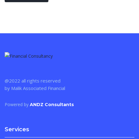
@2022 all rights reserved
by Malik Associated Financial
Powered by
ANDZ Consultants
Services