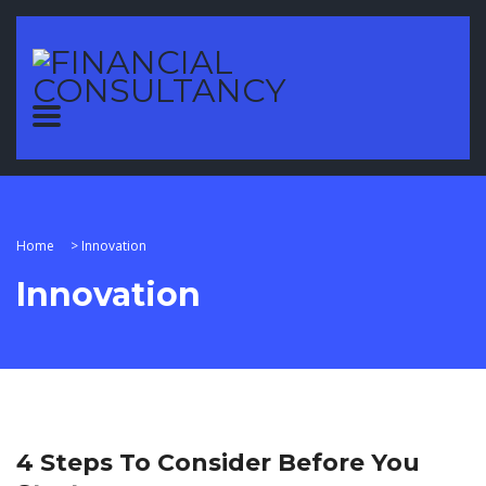
Home
>
Innovation
Innovation
4 Steps To Consider Before You