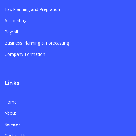
Tax Planning and Prepration
Accounting
Payroll
Business Planning & Forecasting
Company Formation
Links
Home
About
Services
Contact Us