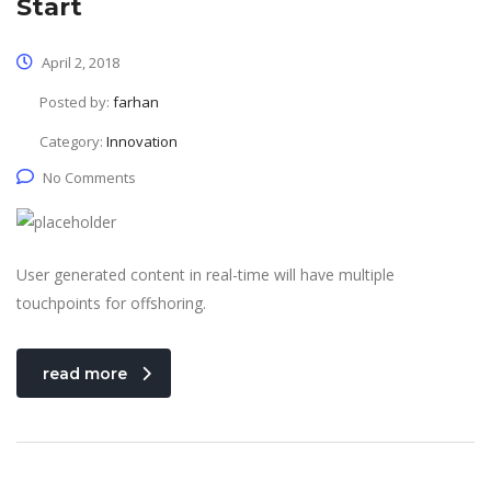
Start
April 2, 2018
Posted by:
farhan
Category:
Innovation
No Comments
User generated content in real-time will have multiple
touchpoints for offshoring.
read more