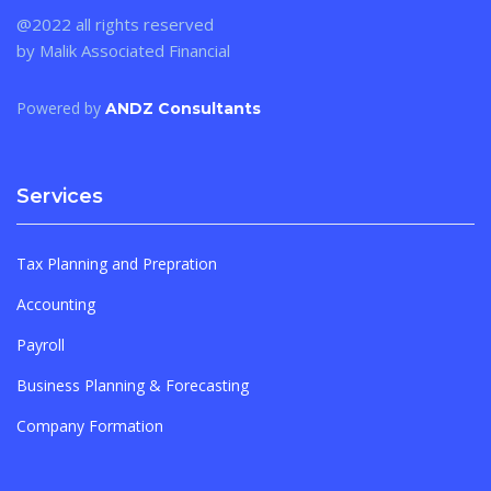
@2022 all rights reserved
by Malik Associated Financial
Powered by
ANDZ Consultants
Services
Tax Planning and Prepration
Accounting
Payroll
Business Planning & Forecasting
Company Formation