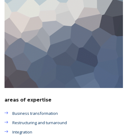
areas of expertise
Business transformation
Restructuring and turnaround
Integration