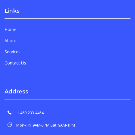
Links
Home
About
Services
Contact Us
Address
1-469-233-4454
Mon–Fri: 9AM-5PM Sat: 9AM-1PM