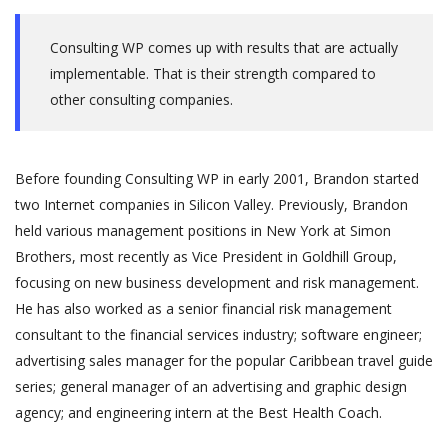
Consulting WP comes up with results that are actually
implementable. That is their strength compared to
other consulting companies.
Before founding Consulting WP in early 2001, Brandon started
two Internet companies in Silicon Valley. Previously, Brandon
held various management positions in New York at Simon
Brothers, most recently as Vice President in Goldhill Group,
focusing on new business development and risk management.
He has also worked as a senior financial risk management
consultant to the financial services industry; software engineer;
advertising sales manager for the popular Caribbean travel guide
series; general manager of an advertising and graphic design
agency; and engineering intern at the Best Health Coach.