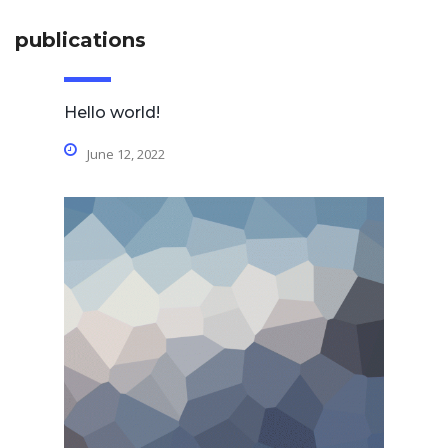
publications
Hello world!
June 12, 2022