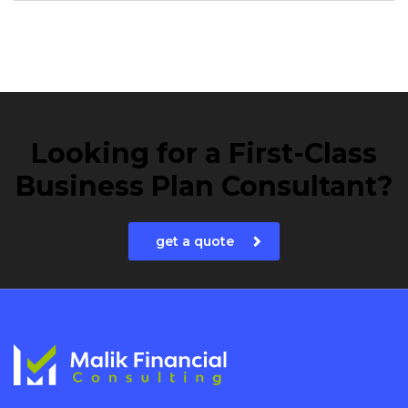
Looking for a First-Class
Business Plan Consultant?
get a quote