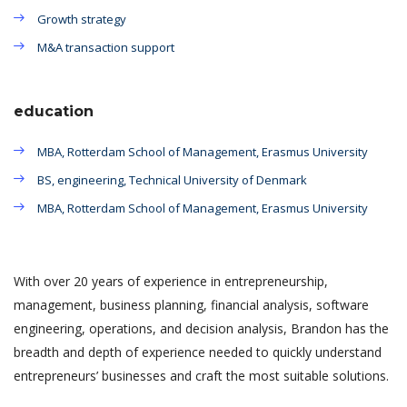
Growth strategy
M&A transaction support
education
MBA, Rotterdam School of Management, Erasmus University
BS, engineering, Technical University of Denmark
MBA, Rotterdam School of Management, Erasmus University
With over 20 years of experience in entrepreneurship,
management, business planning, financial analysis, software
engineering, operations, and decision analysis, Brandon has the
breadth and depth of experience needed to quickly understand
entrepreneurs’ businesses and craft the most suitable solutions.