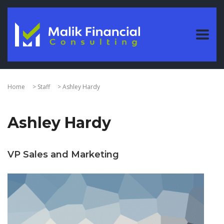
Home
>
Staff
>
Ashley Hardy
Ashley Hardy
VP Sales and Marketing