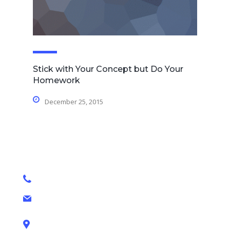
Stick with Your Concept but Do Your
Homework
December 25, 2015
contact details
+1 628 123 4000
ashley@cop.com
131 Bain Street