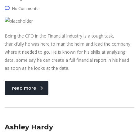
No Comments
Being the CFO in the Financial Industry is a tough task,
thankfully he was here to man the helm and lead the company
where it needed to go. He is known for his skills at analyzing
data, some say he can create a full financial report in his head
as soon as he looks at the data.
read more
Ashley Hardy