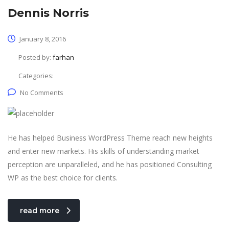
Dennis Norris
January 8, 2016
Posted by:
farhan
Categories:
No Comments
He has helped Business WordPress Theme reach new heights
and enter new markets. His skills of understanding market
perception are unparalleled, and he has positioned Consulting
WP as the best choice for clients.
read more