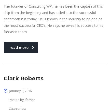
The founder of Consulting WP, he has been the captain of this
ship from the beginning and has sailed it to the successful
behemoth it is today. He is known in the industry to be one of
the most successful CEO’s. He says he owes his success to his
fantastic team.
read more
Clark Roberts
January 8, 2016
Posted by:
farhan
Categories: