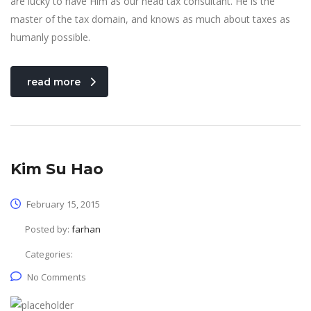
are lucky to have Him as our head tax consultant. He is the
master of the tax domain, and knows as much about taxes as
humanly possible.
read more
Kim Su Hao
February 15, 2015
Posted by:
farhan
Categories:
No Comments