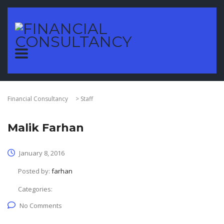
Financial Consultancy
>
Staff
Malik Farhan
January 8, 2016
Posted by:
farhan
Categories:
No Comments