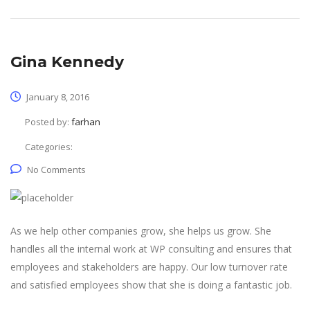
Gina Kennedy
January 8, 2016
Posted by:
farhan
Categories:
No Comments
As we help other companies grow, she helps us grow. She
handles all the internal work at WP consulting and ensures that
employees and stakeholders are happy. Our low turnover rate
and satisfied employees show that she is doing a fantastic job.