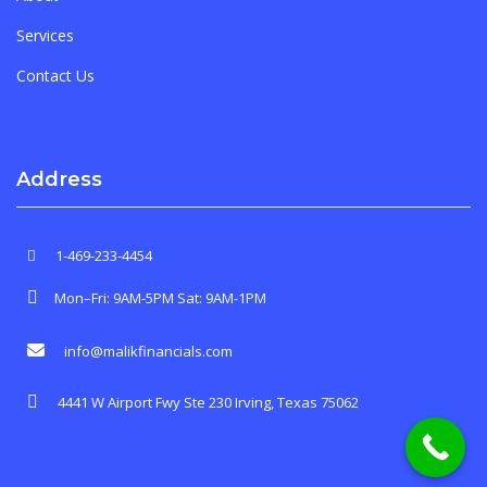
Services
Contact Us
Address
1-469-233-4454
Mon–Fri: 9AM-5PM Sat: 9AM-1PM
info@malikfinancials.com
4441 W Airport Fwy Ste 230 Irving, Texas 75062