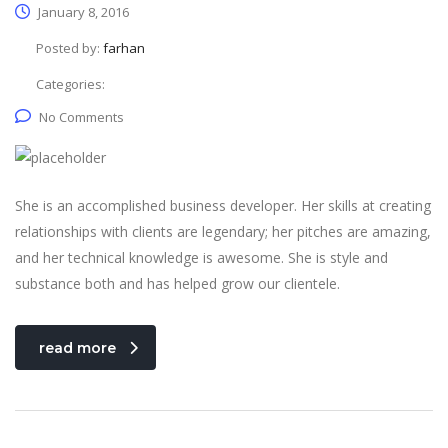
January 8, 2016
Posted by:
farhan
Categories:
No Comments
She is an accomplished business developer. Her skills at creating
relationships with clients are legendary; her pitches are amazing,
and her technical knowledge is awesome. She is style and
substance both and has helped grow our clientele.
read more