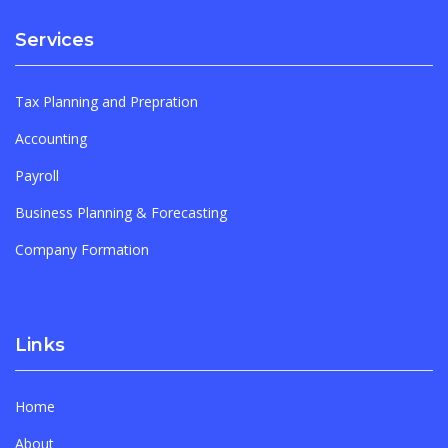
Services
Tax Planning and Prepration
Accounting
Payroll
Business Planning & Forecasting
Company Formation
Links
Home
About