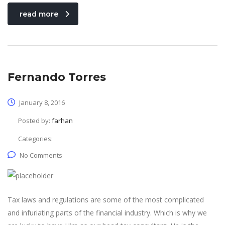
read more
Fernando Torres
January 8, 2016
Posted by:
farhan
Categories:
No Comments
Tax laws and regulations are some of the most complicated
and infuriating parts of the financial industry. Which is why we