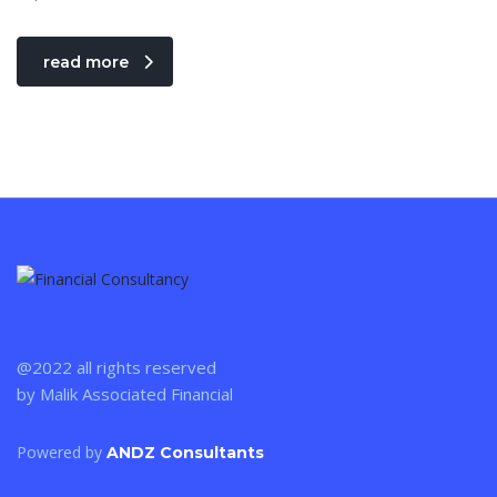
read more
@2022 all rights reserved
by Malik Associated Financial
Powered by
ANDZ Consultants