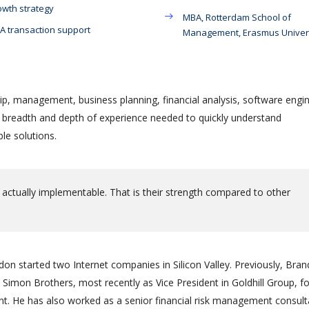
wth strategy
MBA, Rotterdam School of
 transaction support
Management, Erasmus Univer
ip, management, business planning, financial analysis, software engin
e breadth and depth of experience needed to quickly understand
le solutions.
 actually implementable. That is their strength compared to other
on started two Internet companies in Silicon Valley. Previously, Bra
Simon Brothers, most recently as Vice President in Goldhill Group, f
 He has also worked as a senior financial risk management consult