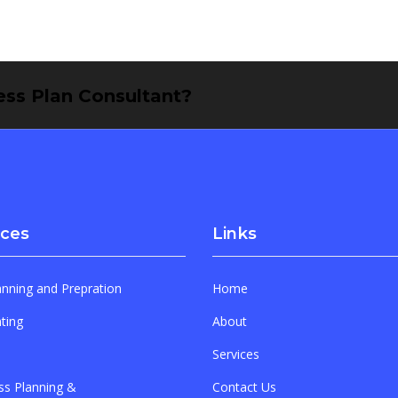
ness Plan Consultant?
ices
Links
anning and Prepration
Home
ting
About
Services
ss Planning &
Contact Us