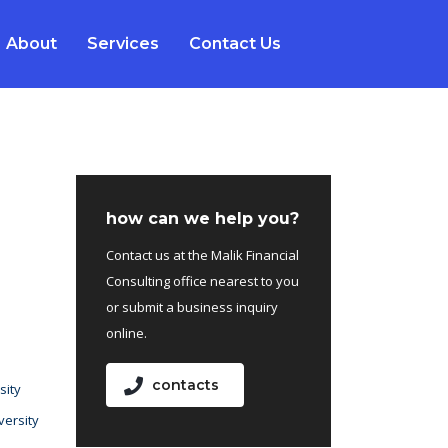
About
Services
Contact Us
how can we help you?
Contact us at the Malik Financial
Consulting office nearest to you
or submit a business inquiry
online.
contacts
sity
versity