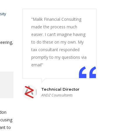
sity
“Malik Financial Consulting
made the process much
easier. I can’t imagine having
to do these on my own. My
eering,
tax consultant responded
promptly to my questions via
email”
Technical Director
ANDZ Counsultants
ndon
ocusing
ant to