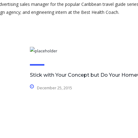
advertising sales manager for the popular Caribbean travel guide series
gn agency; and engineering intern at the Best Health Coach.
Stick with Your Concept but Do Your Hom
December 25, 2015