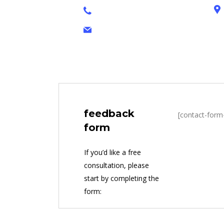
+1 628 123 4000
brandon@cop.com
feedback
[contact-form
form
If you’d like a free
consultation, please
start by completing the
form: