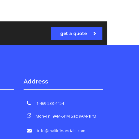
get a quote
Address
1-469-233-4454
Mon–Fri: 9AM-5PM Sat: 9AM-1PM
info@malikfinancials.com