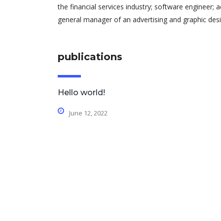
the financial services industry; software engineer; 
general manager of an advertising and graphic desi
publications
Hello world!
June 12, 2022
contact details