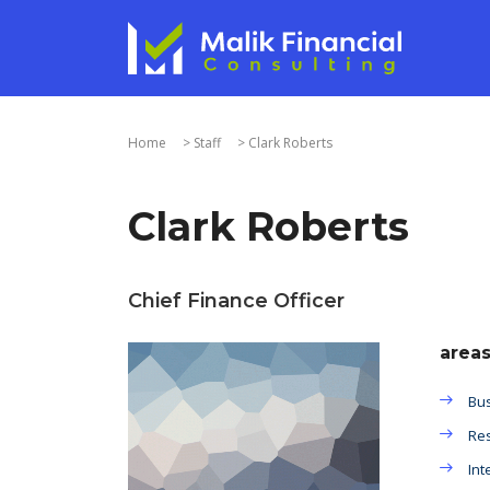
Home
>
Staff
>
Clark Roberts
Clark Roberts
Chief Finance Officer
areas
Bus
Res
Int