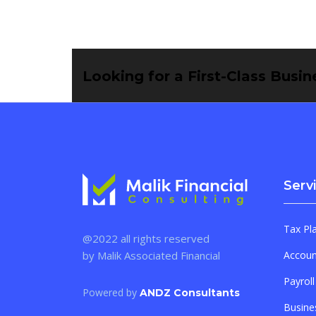
Looking for a First-Class Busi
Serv
Tax Pl
@2022 all rights reserved
by Malik Associated Financial
Accoun
Payroll
Powered by
ANDZ Consultants
Busine