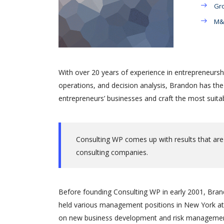
Gro
M&A
With over 20 years of experience in entrepreneursh
operations, and decision analysis, Brandon has th
entrepreneurs’ businesses and craft the most suitab
Consulting WP comes up with results that are
consulting companies.
Before founding Consulting WP in early 2001, Brand
held various management positions in New York at 
on new business development and risk management.