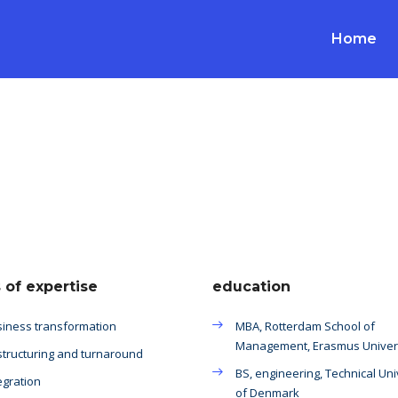
Home
 of expertise
education
iness transformation
MBA, Rotterdam School of
Management, Erasmus Univer
tructuring and turnaround
BS, engineering, Technical Uni
egration
of Denmark